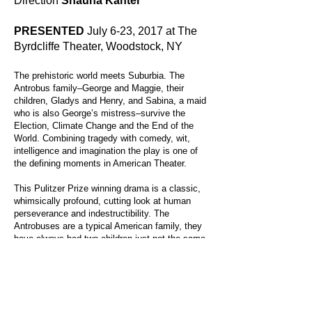
Direction
Shauna Kanter
PRESENTED
July 6-23, 2017 at The
Byrdcliffe Theater, Woodstock, NY
The prehistoric world meets Suburbia. The
Antrobus family–George and Maggie, their
children, Gladys and Henry, and Sabina, a maid
who is also George’s mistress–survive the
Election, Climate Change and the End of the
World. Combining tragedy with comedy, wit,
intelligence and imagination the play is one of
the defining moments in American Theater.
This Pulitzer Prize winning drama is a classic,
whimsically profound, cutting look at human
perseverance and indestructibility. The
Antrobuses are a typical American family, they
have always had two children just not the same
two. The play takes place on their 5,000 year
wedding anniversary.