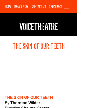
HOME
DONATE NOW
CONTACT US
DIRECTIONS
VOICETHEATRE
THE SKIN OF OUR TEETH
THE SKIN OF OUR TEETH
By
Thornton Wilder