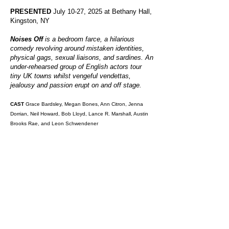
PRESENTED
July 10-27, 2025 at Bethany Hall,
Kingston, NY
Noises Off
is a bedroom farce, a hilarious
comedy revolving around mistaken identities,
physical gags, sexual liaisons, and sardines. An
under-rehearsed group of English actors tour
tiny UK towns whilst vengeful vendettas,
jealousy and passion erupt on and off stage.
CAST
Grace Bardsley, Megan Bones, Ann Citron, Jenna
Dorrian, Neil Howard, Bob Lloyd, Lance R. Marshall, Austin
Brooks Rae, and Leon Schwendener