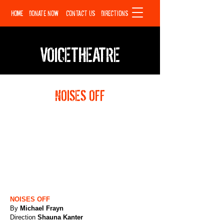
HOME
DONATE NOW
CONTACT US
DIRECTIONS
VOICETHEATRE
NOISES OFF
NOISES OFF
By
Michael Frayn
Direction
Shauna Kanter