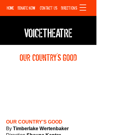
HOME
DONATE NOW
CONTACT US
DIRECTIONS
VOICETHEATRE
OUR COUNTRY'S GOOD
OUR COUNTRY'S GOOD
By
Timberlake Wertenbaker