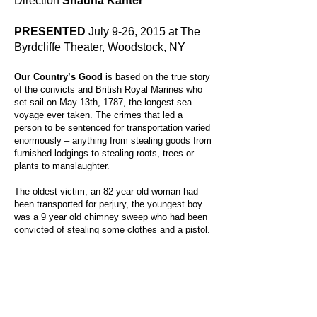
Direction
Shauna Kanter
PRESENTED
July 9-26, 2015 at The
Byrdcliffe Theater, Woodstock, NY
Our Country’s Good
is based on the true story
of the convicts and British Royal Marines who
set sail on May 13th, 1787, the longest sea
voyage ever taken. The crimes that led a
person to be sentenced for transportation varied
enormously – anything from stealing goods from
furnished lodgings to stealing roots, trees or
plants to manslaughter.
The oldest victim, an 82 year old woman had
been transported for perjury, the youngest boy
was a 9 year old chimney sweep who had been
convicted of stealing some clothes and a pistol.
The youngest girl was a clogmaker, aged 13,
who had stolen a linen gown and a silk bonnet.
By putting on Farquhar’s play “Recruiting
Officer”, these convicts experienced the
positive transformative power of theater.