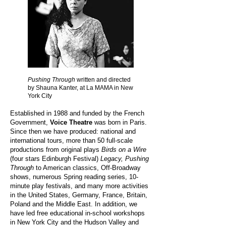
Pushing Through
written and directed
by Shauna Kanter, at La MAMA in New
York City
Established in 1988 and funded by the French
Government,
Voice Theatre
was born in Paris.
Since then we have produced: national and
international tours, more than 50 full-scale
productions from original plays
Birds on a Wire
(four stars Edinburgh Festival)
Legacy, Pushing
Through
to American classics, Off-Broadway
shows, numerous Spring reading series, 10-
minute play festivals, and many more activities
in the United States, Germany, France, Britain,
Poland and the Middle East. In addition, we
have led free educational in-school workshops
in New York City and the Hudson Valley and