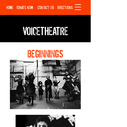
HOME
DONATE NOW
CONTACT US
DIRECTIONS
VOICETHEATRE
BEGINNINGS