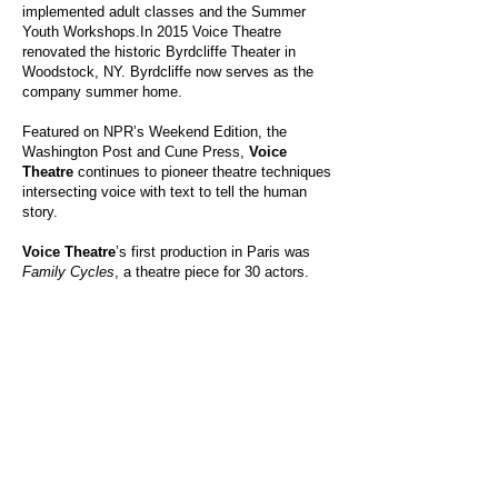
implemented adult classes and the Summer
Youth Workshops.In 2015 Voice Theatre
renovated the historic Byrdcliffe Theater in
Woodstock, NY. Byrdcliffe now serves as the
company summer home.
Featured on NPR’s Weekend Edition, the
Washington Post and Cune Press,
Voice
Theatre
continues to pioneer theatre techniques
intersecting voice with text to tell the human
story.
Voice Theatre
’s first production in Paris was
Family Cycles
, a theatre piece for 30 actors.
That same year, at La MAMA in New York City,
Voice Theatre produced
Pushing Throug
h, a
music theatre piece developed and performed
by Palestinian and Israeli women. In this
groundbreaking production, Palestinian and
Israeli actors, for the first time, shared the same
stage. Written and directed by Shauna Kanter,
Pushing Through
, (University of Nebraska
Press) was a groundbreaking quest for dialogue
in the Middle East.
For an in-depth look at Voice Theatre, visit the