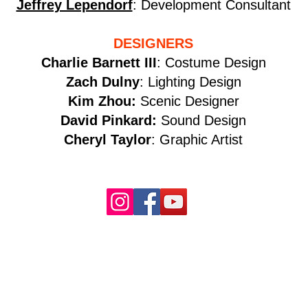
Jeffrey Lependorf
: Development Consultant
DESIGNERS
Charlie Barnett III
: Costume Design
Zach Dulny
: Lighting Design
Kim Zhou:
Scenic Designer
David Pinkard:
Sound Design
Cheryl Taylor
: Graphic Artist​