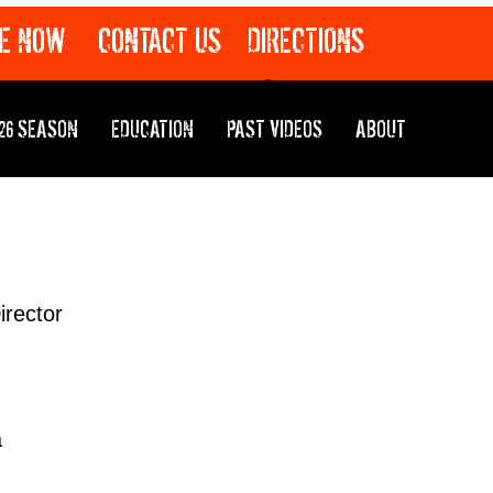
E NOW
CONTACT US
DIRECTIONS
26 SEASON
EDUCATION
PAST VIDEOS
ABOUT
irector
a