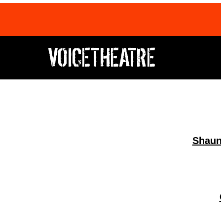
VOICETHEATRE
​​Shau