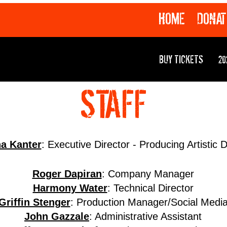
HOME
DONAT
BUY TICKETS
20
STAFF
na Kanter
: Executive Director - Producing Artistic D
Roger Dapiran
: Company Manager
Harmony Water
: Technical Director
Griffin Stenger
: Production Manager/Social Medi
John Gazzale
: Administrative Assistant