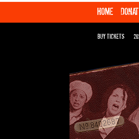
HOME
DONAT
BUY TICKETS
20