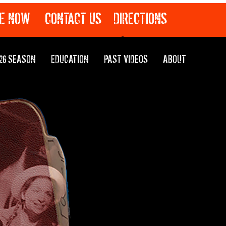
E NOW
CONTACT US
DIRECTIONS
26 SEASON
EDUCATION
PAST VIDEOS
ABOUT