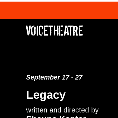
VOICETHEATRE
September 17 - 27
Legacy
written and directed by