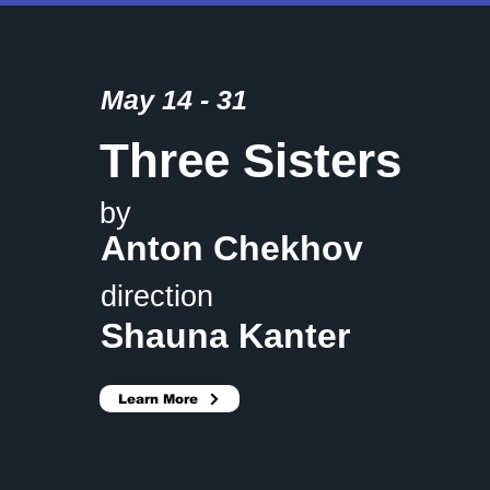
May 14 - 31
Three Sisters
by
Anton Chekhov
direction
Shauna Kanter
Learn More