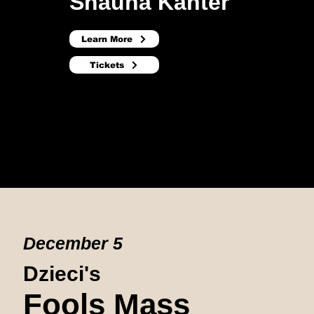
Shauna Kanter
Learn More
Tickets
December 5
Dzieci's
Fools Mass