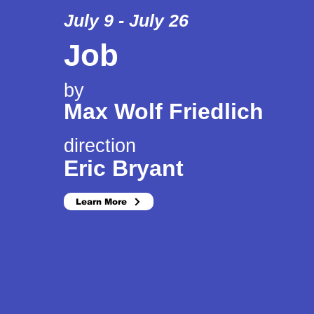
July 9 - July 26
Job
by
Max Wolf Friedlich
direction
Eric Bryant
Learn More