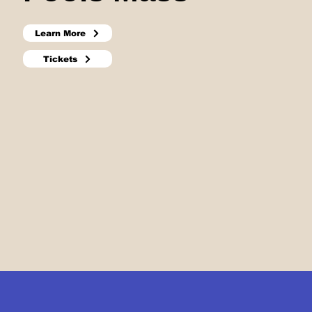
Learn More
Tickets