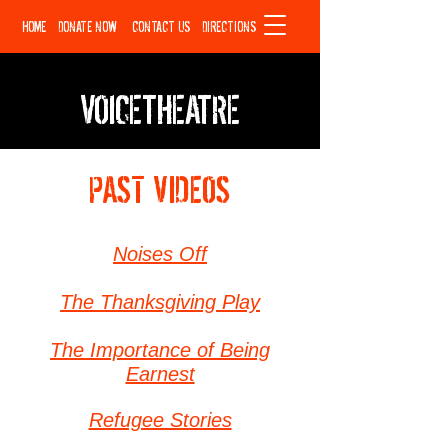
HOME
DONATE NOW
CONTACT US
DIRECTIONS
VOICETHEATRE
PAST VIDEOS
Noises Off
The Thanksgiving Play
The Importance of Being
Earnest
Refugee Stories