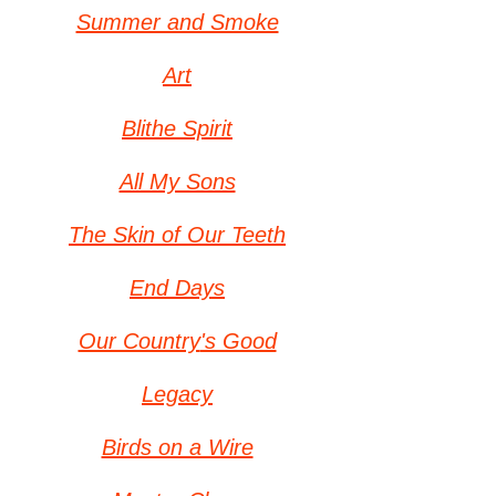
Summer and Smoke
Art
Blithe Spirit
All My Sons
The Skin of Our Teeth
End Days
Our Country
's Good
Legacy
Birds on a Wire