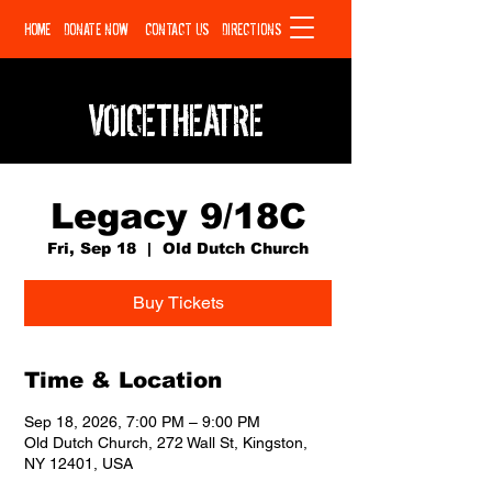
HOME
DONATE NOW
CONTACT US
DIRECTIONS
VOICETHEATRE
Legacy 9/18C
Fri, Sep 18
  |  
Old Dutch Church
Buy Tickets
Time & Location
Sep 18, 2026, 7:00 PM – 9:00 PM
Old Dutch Church, 272 Wall St, Kingston,
NY 12401, USA