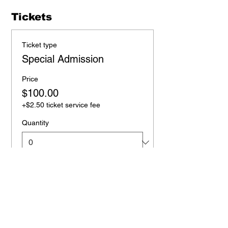
Tickets
Ticket type
Special Admission
Price
$100.00
+$2.50 ticket service fee
Quantity
Total
$0.00
Checkout