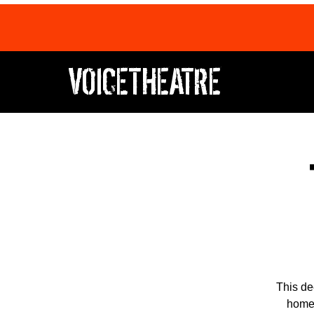
VOICETHEATRE
This de
home,