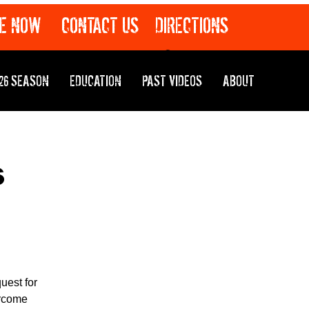
E NOW
CONTACT US
DIRECTIONS
26 SEASON
EDUCATION
PAST VIDEOS
ABOUT
s
uest for
ercome