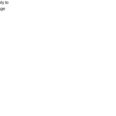
ly to
age