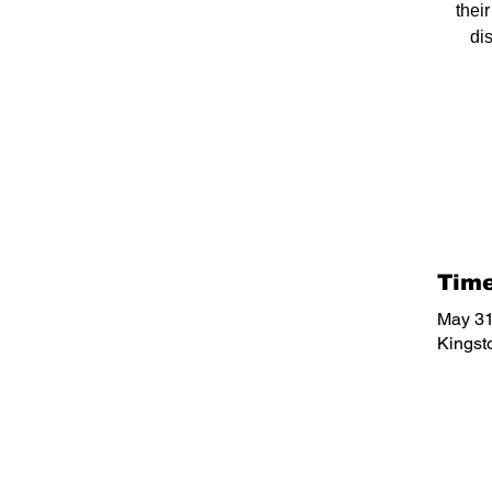
thei
di
Time
May 31
Kingst