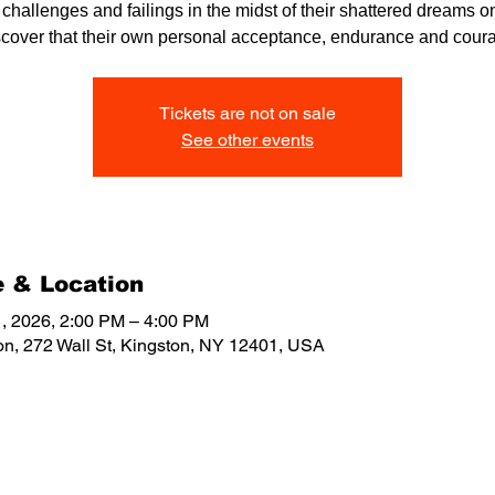
r challenges and failings in the midst of their shattered dreams on
scover that their own personal acceptance, endurance and cour
Tickets are not on sale
See other events
 & Location
, 2026, 2:00 PM – 4:00 PM
on, 272 Wall St, Kingston, NY 12401, USA