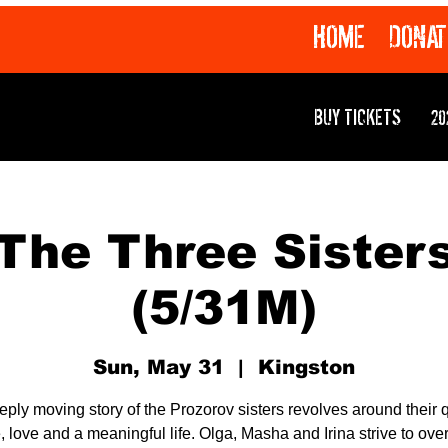
HOME
DONAT
BUY TICKETS
20
The Three Sister
(5/31M)
Sun, May 31
  |  
Kingston
eply moving story of the Prozorov sisters revolves around their q
 love and a meaningful life. Olga, Masha and Irina strive to ov