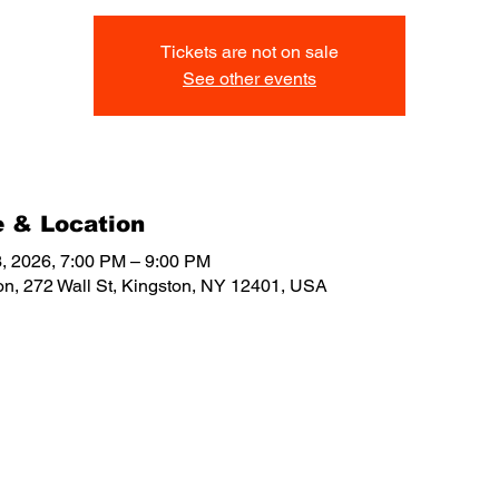
Tickets are not on sale
See other events
 & Location
, 2026, 7:00 PM – 9:00 PM
on, 272 Wall St, Kingston, NY 12401, USA