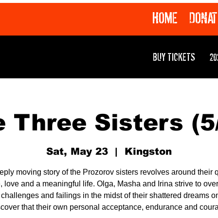
HOME
DONAT
BUY TICKETS
20
 Three Sisters (5
Sat, May 23
  |  
Kingston
eply moving story of the Prozorov sisters revolves around their q
 love and a meaningful life. Olga, Masha and Irina strive to ov
r challenges and failings in the midst of their shattered dreams on
scover that their own personal acceptance, endurance and cour