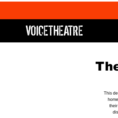
VOICETHEATRE
The
This de
home,
thei
di