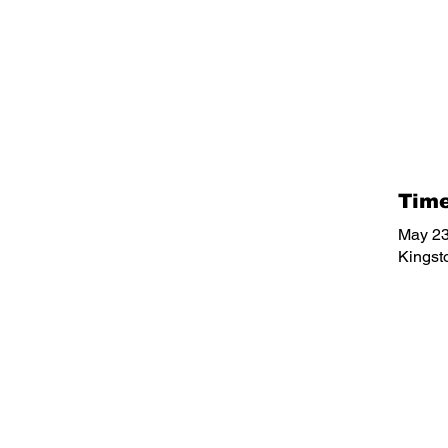
Time
May 23
Kingst