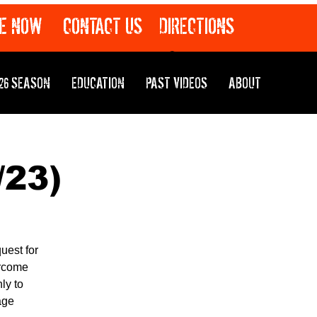
E NOW
CONTACT US
DIRECTIONS
26 SEASON
EDUCATION
PAST VIDEOS
ABOUT
/23)
uest for
ercome
ly to
age