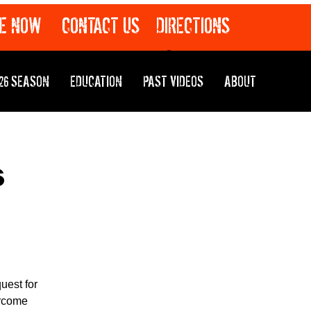
E NOW
CONTACT US
DIRECTIONS
26 SEASON
EDUCATION
PAST VIDEOS
ABOUT
s
uest for
ercome