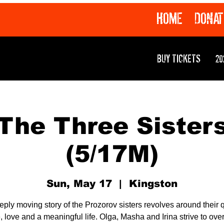
HOME
DONAT
BUY TICKETS
20
The Three Sister
(5/17M)
Sun, May 17
  |  
Kingston
eply moving story of the Prozorov sisters revolves around their q
 love and a meaningful life. Olga, Masha and Irina strive to ov