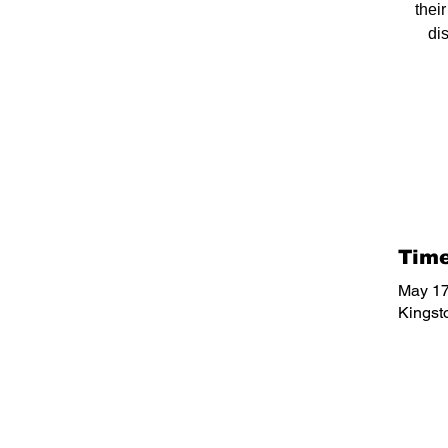
thei
di
Time
May 17
Kingst