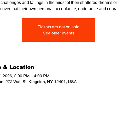
r challenges and failings in the midst of their shattered dreams on
scover that their own personal acceptance, endurance and cour
Tickets are not on sale
See other events
 & Location
, 2026, 2:00 PM – 4:00 PM
on, 272 Wall St, Kingston, NY 12401, USA