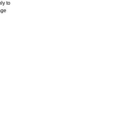
ly to
age