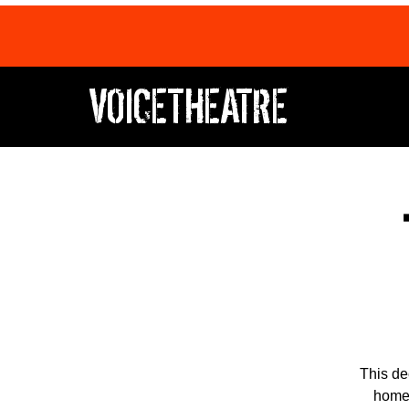
VOICETHEATRE
This de
home,