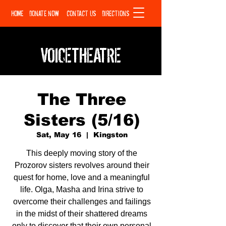
HOME
DONATE NOW
CONTACT US
DIRECTIONS
VOICETHEATRE
The Three
Sisters (5/16)
Sat, May 16
  |  
Kingston
This deeply moving story of the
Prozorov sisters revolves around their
quest for home, love and a meaningful
life. Olga, Masha and Irina strive to
overcome their challenges and failings
in the midst of their shattered dreams
only to discover that their own personal