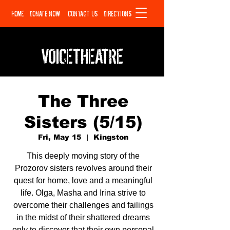
HOME
DONATE NOW
CONTACT US
DIRECTIONS
VOICETHEATRE
The Three
Sisters (5/15)
Fri, May 15
  |  
Kingston
This deeply moving story of the
Prozorov sisters revolves around their
quest for home, love and a meaningful
life. Olga, Masha and Irina strive to
overcome their challenges and failings
in the midst of their shattered dreams
only to discover that their own personal