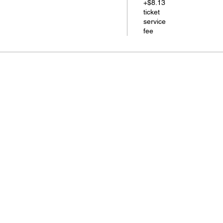
+$8.13
ticket
service
fee