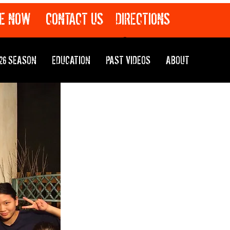
E NOW
CONTACT US
DIRECTIONS
26 SEASON
EDUCATION
PAST VIDEOS
ABOUT