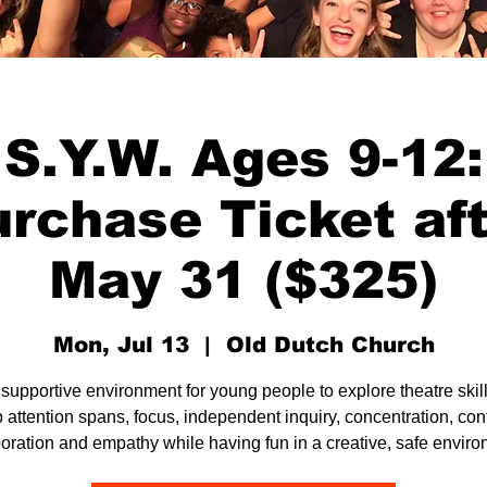
S.Y.W. Ages 9-12:
rchase Ticket af
May 31 ($325)
Mon, Jul 13
  |  
Old Dutch Church
 supportive environment for young people to explore theatre skill
 attention spans, focus, independent inquiry, concentration, con
boration and empathy while having fun in a creative, safe enviro