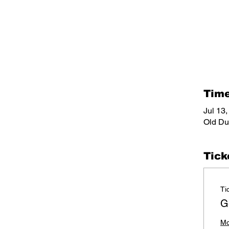
Time
Jul 13
Old Du
Tick
Ti
G
Mo