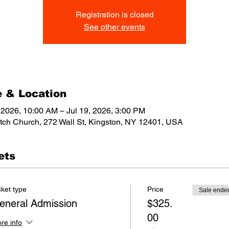
Registration is closed
See other events
 & Location
, 2026, 10:00 AM – Jul 19, 2026, 3:00 PM
tch Church, 272 Wall St, Kingston, NY 12401, USA
ets
cket type
Price
Sale ende
eneral Admission
$325.
00
re info