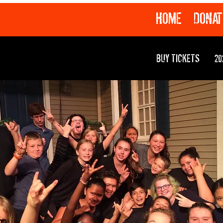
HOME
DONAT
BUY TICKETS
20