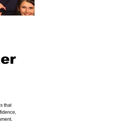
ter
s that
fidence,
nment.