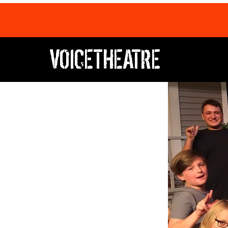
VOICETHEATRE