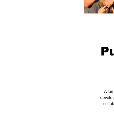
Pu
A fun
develop
colla