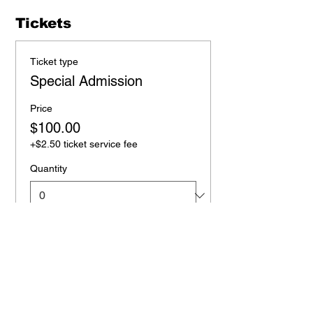
Tickets
Ticket type
Special Admission
Price
$100.00
+$2.50 ticket service fee
Quantity
Total
$0.00
Checkout