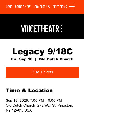
HOME
DONATE NOW
CONTACT US
DIRECTIONS
VOICETHEATRE
Legacy 9/18C
Fri, Sep 18
  |  
Old Dutch Church
Buy Tickets
Time & Location
Sep 18, 2026, 7:00 PM – 9:00 PM
Old Dutch Church, 272 Wall St, Kingston,
NY 12401, USA