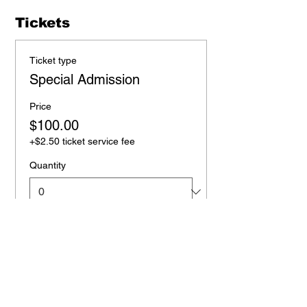
Tickets
Ticket type
Special Admission
Price
$100.00
+$2.50 ticket service fee
Quantity
Total
$0.00
Checkout