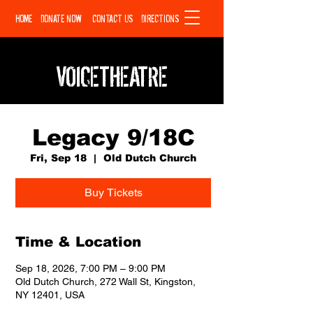
HOME
DONATE NOW
CONTACT US
DIRECTIONS
VOICETHEATRE
Legacy 9/18C
Fri, Sep 18
  |  
Old Dutch Church
Buy Tickets
Time & Location
Sep 18, 2026, 7:00 PM – 9:00 PM
Old Dutch Church, 272 Wall St, Kingston,
NY 12401, USA