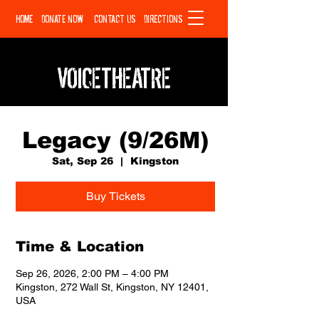
HOME
DONATE NOW
CONTACT US
DIRECTIONS
VOICETHEATRE
Legacy (9/26M)
Sat, Sep 26
  |  
Kingston
Buy Tickets
Time & Location
Sep 26, 2026, 2:00 PM – 4:00 PM
Kingston, 272 Wall St, Kingston, NY 12401,
USA