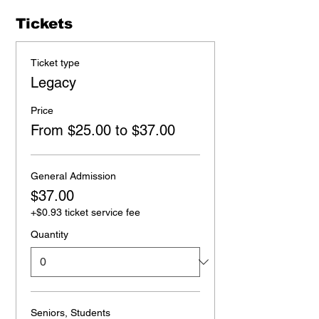
Tickets
Ticket type
Legacy
Price
From $25.00 to $37.00
General Admission
$37.00
+$0.93 ticket service fee
Quantity
Seniors, Students