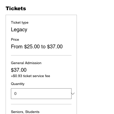
Tickets
Ticket type
Legacy
Price
From $25.00 to $37.00
General Admission
$37.00
+$0.93 ticket service fee
Quantity
Seniors, Students