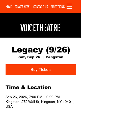
HOME
DONATE NOW
CONTACT US
DIRECTIONS
VOICETHEATRE
Legacy (9/26)
Sat, Sep 26
  |  
Kingston
Buy Tickets
Time & Location
Sep 26, 2026, 7:00 PM – 9:00 PM
Kingston, 272 Wall St, Kingston, NY 12401,
USA