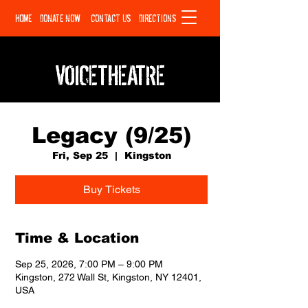
HOME
DONATE NOW
CONTACT US
DIRECTIONS
VOICETHEATRE
Legacy (9/25)
Fri, Sep 25
  |  
Kingston
Buy Tickets
Time & Location
Sep 25, 2026, 7:00 PM – 9:00 PM
Kingston, 272 Wall St, Kingston, NY 12401,
USA