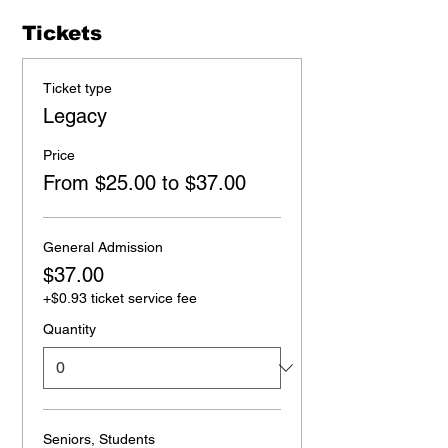
Tickets
Ticket type
Legacy
Price
From $25.00 to $37.00
General Admission
$37.00
+$0.93 ticket service fee
Quantity
Seniors, Students