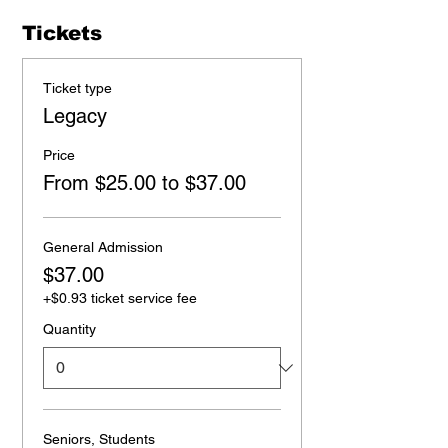
Tickets
Ticket type
Legacy
Price
From $25.00 to $37.00
General Admission
$37.00
+$0.93 ticket service fee
Quantity
Seniors, Students