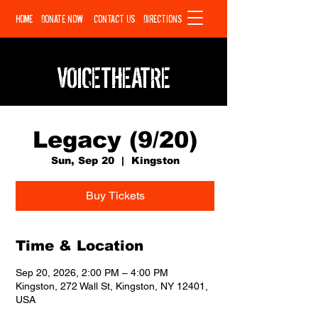
HOME
DONATE NOW
CONTACT US
DIRECTIONS
VOICETHEATRE
Legacy (9/20)
Sun, Sep 20
  |  
Kingston
Buy Tickets
Time & Location
Sep 20, 2026, 2:00 PM – 4:00 PM
Kingston, 272 Wall St, Kingston, NY 12401,
USA