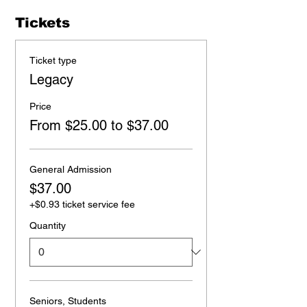
Tickets
Ticket type
Legacy
Price
From $25.00 to $37.00
General Admission
$37.00
+$0.93 ticket service fee
Quantity
Seniors, Students