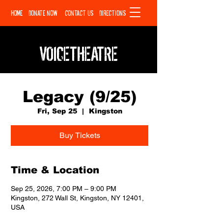
HOME
DONATE NOW
CONTACT US
DIRECTIONS
VOICETHEATRE
Legacy (9/25)
Fri, Sep 25
  |  
Kingston
Buy Tickets
Time & Location
Sep 25, 2026, 7:00 PM – 9:00 PM
Kingston, 272 Wall St, Kingston, NY 12401,
USA