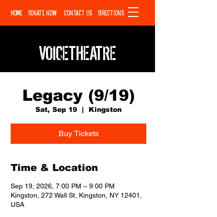
HOME
DONATE NOW
CONTACT US
DIRECTIONS
VOICETHEATRE
Legacy (9/19)
Sat, Sep 19
  |  
Kingston
Buy Tickets
Time & Location
Sep 19, 2026, 7:00 PM – 9:00 PM
Kingston, 272 Wall St, Kingston, NY 12401,
USA