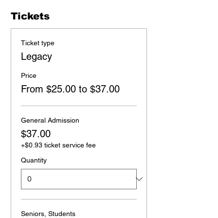
Tickets
Ticket type
Legacy
Price
From $25.00 to $37.00
General Admission
$37.00
+$0.93 ticket service fee
Quantity
Seniors, Students