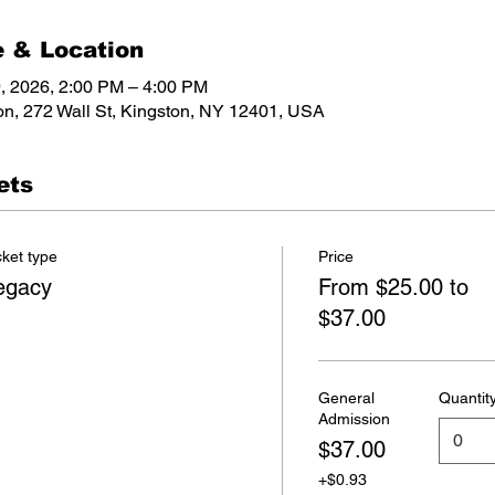
 & Location
, 2026, 2:00 PM – 4:00 PM
on, 272 Wall St, Kingston, NY 12401, USA
ets
cket type
Price
egacy
From $25.00 to
$37.00
General
Quantit
Admission
$37.00
+$0.93