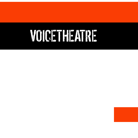
VOICETHEATRE