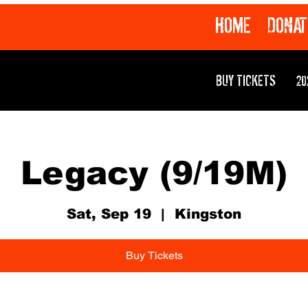
HOME
DONAT
BUY TICKETS
20
Legacy (9/19M)
Sat, Sep 19
  |  
Kingston
Buy Tickets