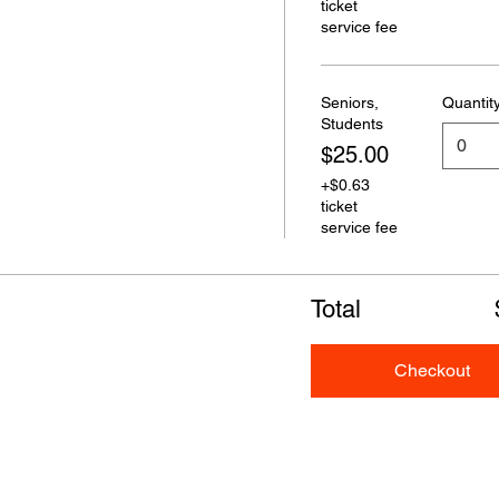
ticket
service fee
Seniors,
Quantit
Students
$25.00
+$0.63
ticket
service fee
Total
Checkout