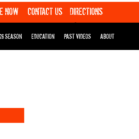
E NOW
CONTACT US
DIRECTIONS
26 SEASON
EDUCATION
PAST VIDEOS
ABOUT