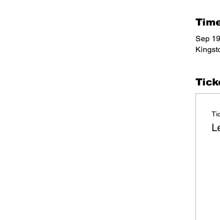
Time
Sep 19
Kingst
Tick
Ti
L