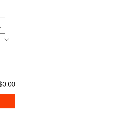
y
$0.00