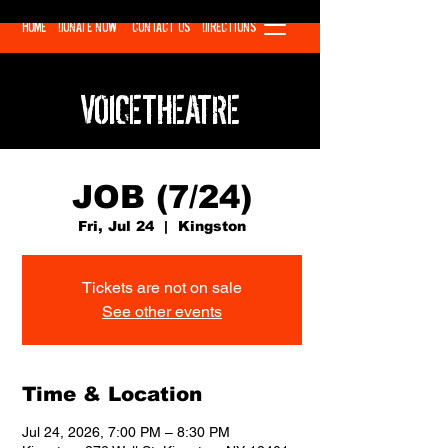
HOME
DONATE NOW
CONTACT US
DIRECTIONS
VOICETHEATRE
JOB (7/24)
Fri, Jul 24
  |  
Kingston
Tickets are not on sale
See other events
Time & Location
Jul 24, 2026, 7:00 PM – 8:30 PM