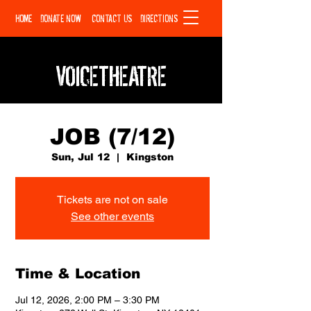
HOME
DONATE NOW
CONTACT US
DIRECTIONS
VOICETHEATRE
JOB (7/12)
Sun, Jul 12
  |  
Kingston
Tickets are not on sale
See other events
Time & Location
Jul 12, 2026, 2:00 PM – 3:30 PM