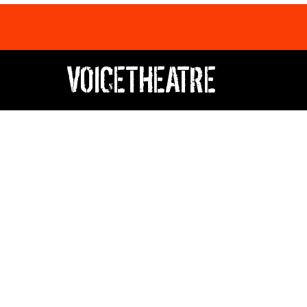
VOICETHEATRE