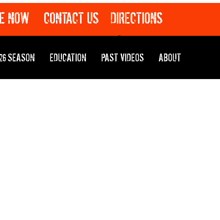
E NOW
CONTACT US
DIRECTIONS
26 SEASON
EDUCATION
PAST VIDEOS
ABOUT