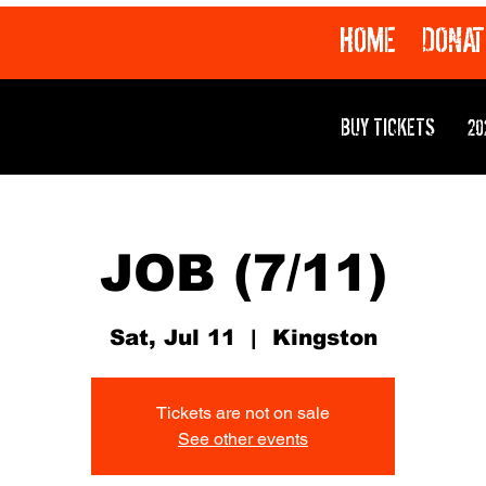
HOME
DONAT
BUY TICKETS
20
JOB (7/11)
Sat, Jul 11
  |  
Kingston
Tickets are not on sale
See other events