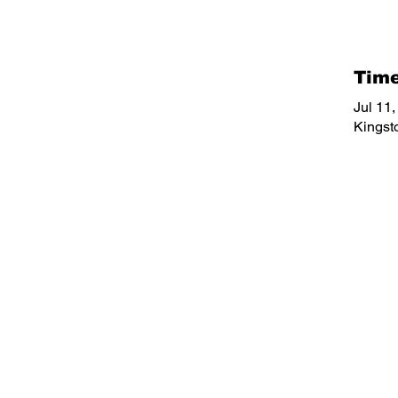
Time
Jul 11
Kingst