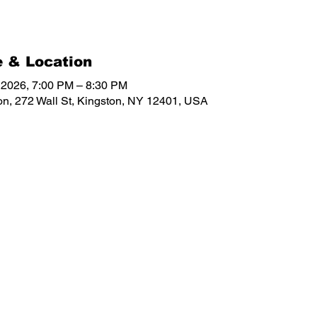
 & Location
, 2026, 7:00 PM – 8:30 PM
on, 272 Wall St, Kingston, NY 12401, USA