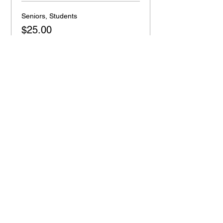
Seniors, Students
$25.00
+$0.63 ticket service fee
Quantity
Total
$0.00
Checkout