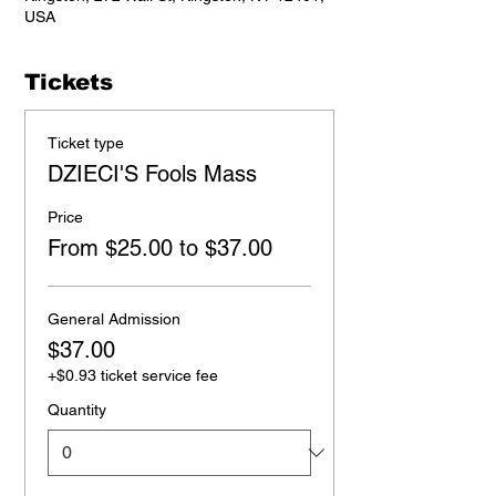
USA
Tickets
Ticket type
DZIECI'S Fools Mass
Price
From $25.00 to $37.00
General Admission
$37.00
+$0.93 ticket service fee
Quantity