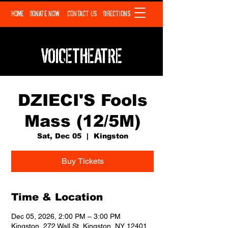
HOME
DONATE NOW
CONTACT US
DIRECTIONS
VOICETHEATRE
DZIECI'S Fools
Mass (12/5M)
Sat, Dec 05
  |  
Kingston
Buy Tickets
Time & Location
Dec 05, 2026, 2:00 PM – 3:00 PM
Kingston, 272 Wall St, Kingston, NY 12401,